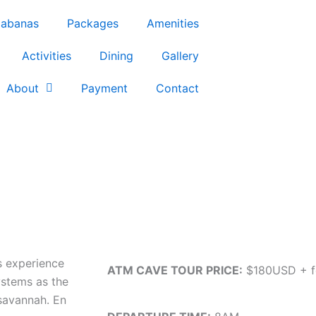
abanas
Packages
Amenities
Activities
Dining
Gallery
About
Payment
Contact
s experience
ATM CAVE TOUR PRICE:
$180USD + f
ystems as the
 savannah. En