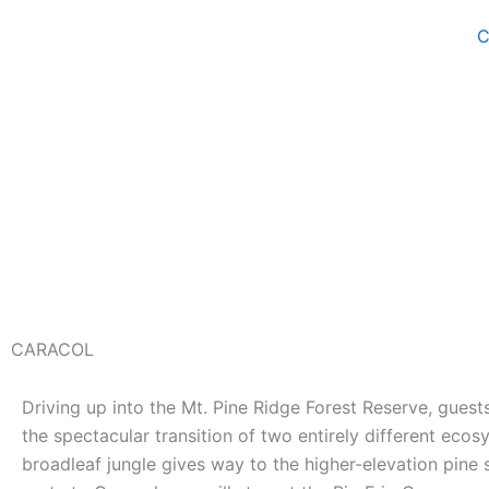
Skip
C
to
content
CARACOL
Driving up into the Mt. Pine Ridge Forest Reserve, guest
the spectacular transition of two entirely different ecos
broadleaf jungle gives way to the higher-elevation pine