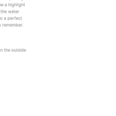
be a highlight
 the water
to a perfect
to remember.
en the outside