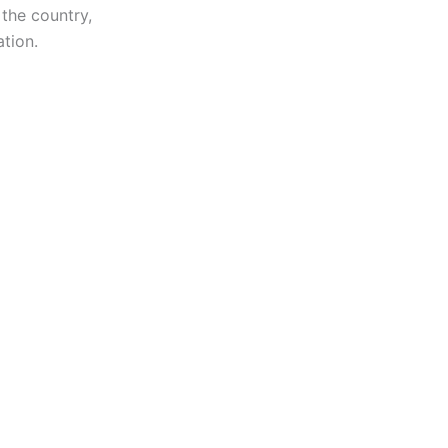
 the country,
tion.