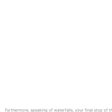
Furthermore, speaking of waterfalls, your final stop of t