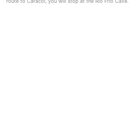
route to Caracol, you will stop at the Rio Frio Cave.