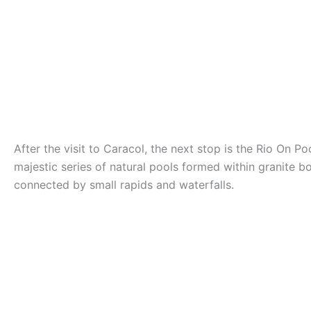
After the visit to Caracol, the next stop is the Rio On Poo
majestic series of natural pools formed within granite b
connected by small rapids and waterfalls.