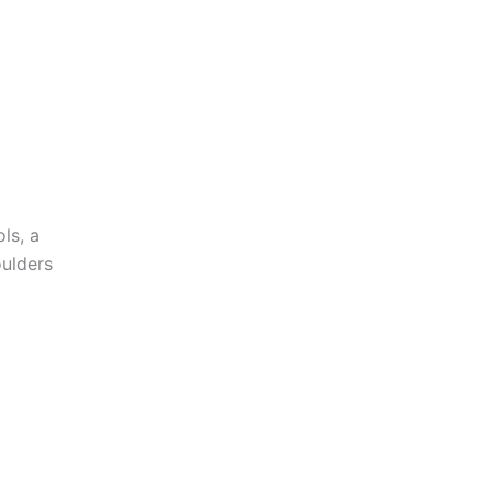
ls, a
oulders