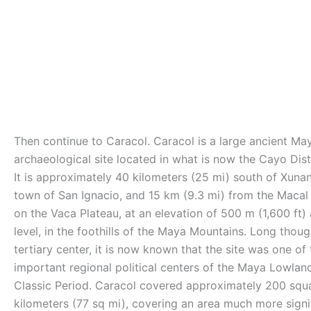
Then continue to Caracol. Caracol is a large ancient Ma
archaeological site located in what is now the Cayo Distr
It is approximately 40 kilometers (25 mi) south of Xunan
town of San Ignacio, and 15 km (9.3 mi) from the Macal R
on the Vaca Plateau, at an elevation of 500 m (1,600 ft)
level, in the foothills of the Maya Mountains. Long thoug
tertiary center, it is now known that the site was one of
important regional political centers of the Maya Lowlan
Classic Period. Caracol covered approximately 200 squ
kilometers (77 sq mi), covering an area much more signi