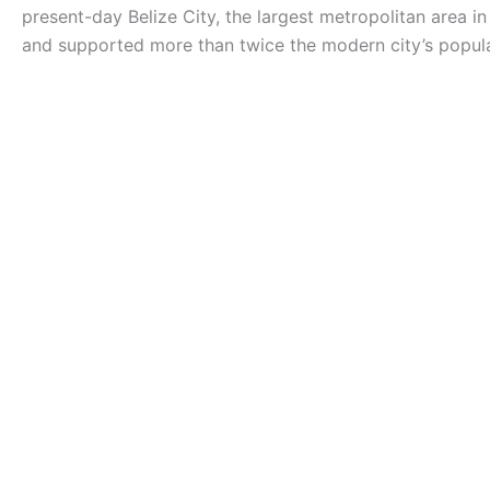
present-day Belize City, the largest metropolitan area in
and supported more than twice the modern city’s popula