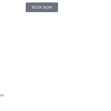
BOOK NOW
ee