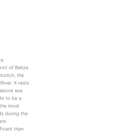
ya
ict of Belize.
tunich, the
iver. It rests
 above sea
ht to be a
 the most
ds during the
are
ficant than