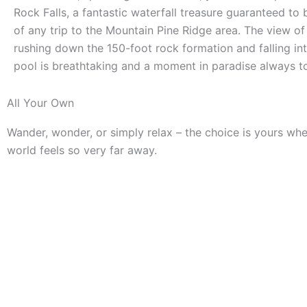
Rock Falls, a fantastic waterfall treasure guaranteed to 
of any trip to the Mountain Pine Ridge area. The view of
rushing down the 150-foot rock formation and falling in
pool is breathtaking and a moment in paradise always 
All Your Own
Wander, wonder, or simply relax – the choice is yours wh
world feels so very far away.