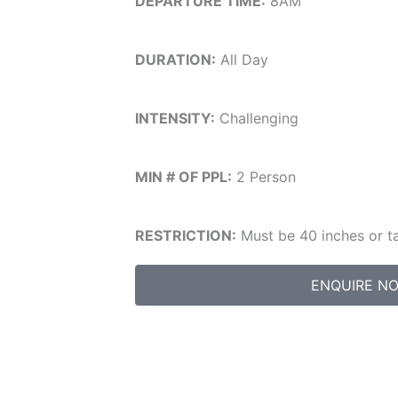
DEPARTURE TIME:
8AM
DURATION:
All Day
INTENSITY:
Challenging
MIN # OF PPL:
2 Person
RESTRICTION:
Must be 40 inches or ta
ENQUIRE N