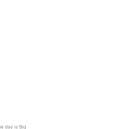
he day is Big