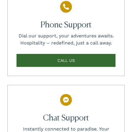
Phone Support
Dial our support, your adventures awaits.
Hospitality – redefined, just a call away.
CALL US
Chat Support
Instantly connected to paradise. Your