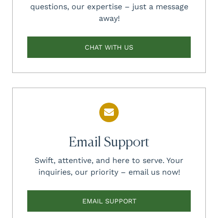
questions, our expertise – just a message
away!
CHAT WITH US
Email Support
Swift, attentive, and here to serve. Your
inquiries, our priority – email us now!
EMAIL SUPPORT