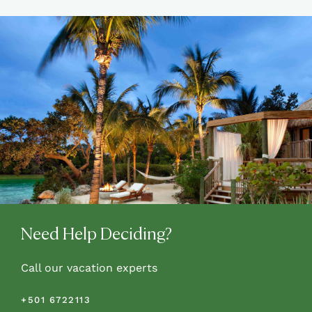
Need Help Deciding?
Call our vacation experts
+501 6722113