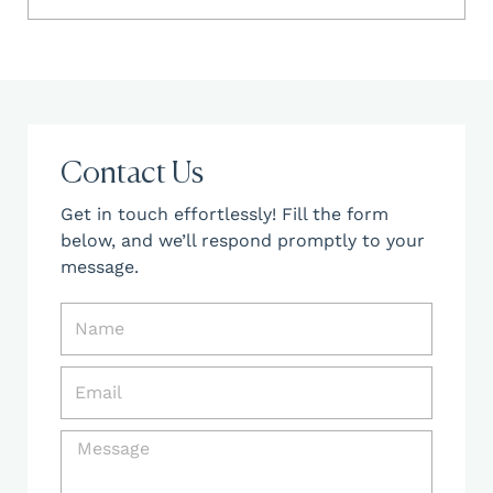
Contact Us
Get in touch effortlessly! Fill the form
below, and we’ll respond promptly to your
message.
N
a
m
E
e
m
a
M
i
e
l