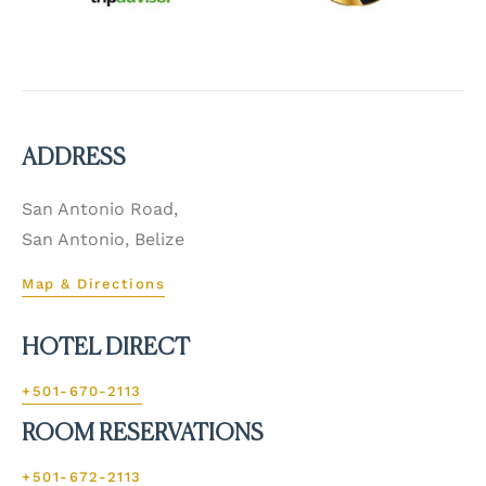
ADDRESS
San Antonio Road,
San Antonio, Belize
Map & Directions
HOTEL DIRECT
+501-670-2113
ROOM RESERVATIONS
+501-672-2113