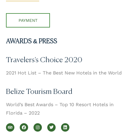
PAYMENT
AWARDS & PRESS
Travelers's Choice 2020
2021 Hot List – The Best New Hotels in the World
Belize Tourism Board
World’s Best Awards – Top 10 Resort Hotels in
Florida – 2022
T
F
I
T
L
r
a
n
w
i
i
c
s
i
n
p
e
t
t
k