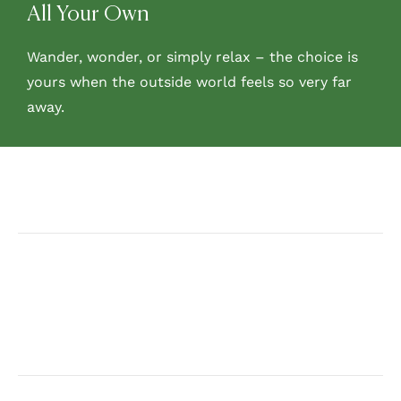
All Your Own
Wander, wonder, or simply relax – the choice is
yours when the outside world feels so very far
away.