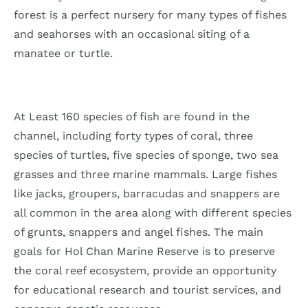
forest is a perfect nursery for many types of fishes
and seahorses with an occasional siting of a
manatee or turtle.
At Least 160 species of fish are found in the
channel, including forty types of coral, three
species of turtles, five species of sponge, two sea
grasses and three marine mammals. Large fishes
like jacks, groupers, barracudas and snappers are
all common in the area along with different species
of grunts, snappers and angel fishes. The main
goals for Hol Chan Marine Reserve is to preserve
the coral reef ecosystem, provide an opportunity
for educational research and tourist services, and