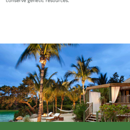
conserve genetic resources.