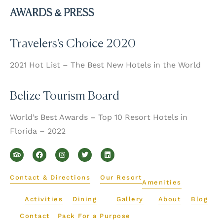
AWARDS & PRESS
Travelers's Choice 2020
2021 Hot List – The Best New Hotels in the World
Belize Tourism Board
World’s Best Awards – Top 10 Resort Hotels in
Florida – 2022
T
F
I
T
L
r
a
n
w
i
i
c
s
i
n
p
e
t
t
k
a
b
a
t
e
d
o
g
e
d
Contact & Directions
Our Resort
v
o
r
r
i
Amenities
i
k
a
n
s
m
Activities
Dining
Gallery
About
Blog
o
r
Contact
Pack For a Purpose