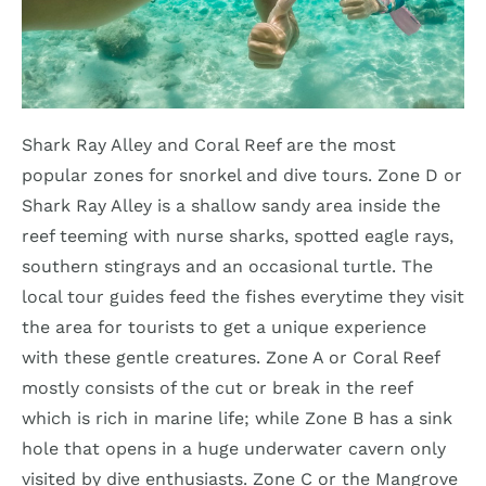
Shark Ray Alley and Coral Reef are the most
popular zones for snorkel and dive tours. Zone D or
Shark Ray Alley is a shallow sandy area inside the
reef teeming with nurse sharks, spotted eagle rays,
southern stingrays and an occasional turtle. The
local tour guides feed the fishes everytime they visit
the area for tourists to get a unique experience
with these gentle creatures. Zone A or Coral Reef
mostly consists of the cut or break in the reef
which is rich in marine life; while Zone B has a sink
hole that opens in a huge underwater cavern only
visited by dive enthusiasts. Zone C or the Mangrove