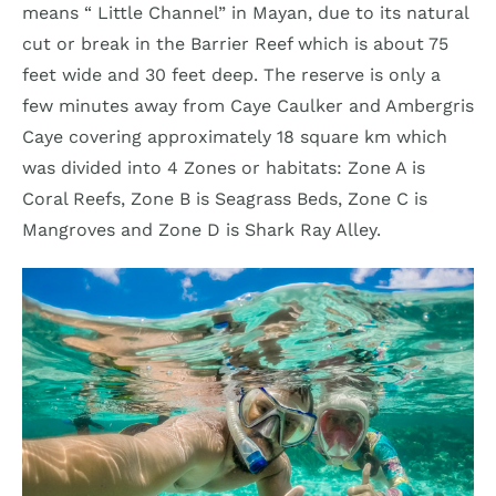
means “ Little Channel” in Mayan, due to its natural
cut or break in the Barrier Reef which is about 75
feet wide and 30 feet deep. The reserve is only a
few minutes away from Caye Caulker and Ambergris
Caye covering approximately 18 square km which
was divided into 4 Zones or habitats: Zone A is
Coral Reefs, Zone B is Seagrass Beds, Zone C is
Mangroves and Zone D is Shark Ray Alley.