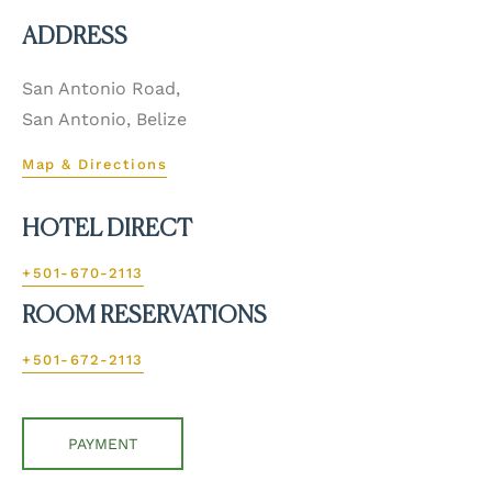
ADDRESS
San Antonio Road,
San Antonio, Belize
Map & Directions
HOTEL DIRECT
+501-670-2113
ROOM RESERVATIONS
+501-672-2113
PAYMENT