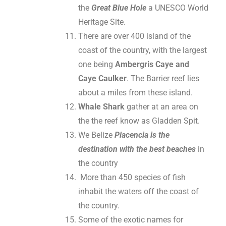
the
Great Blue Hole
a UNESCO World
Heritage Site.
There are over 400 island of the
coast of the country, with the largest
one being
Ambergris Caye and
Caye Caulker
. The Barrier reef lies
about a miles from these island.
Whale Shark
gather at an area on
the the reef know as Gladden Spit.
We Belize
Placencia is the
destination with the best beaches
in
the country
More than 450 species of fish
inhabit the waters off the coast of
the country.
Some of the exotic names for