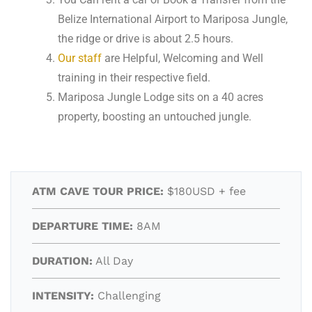
Belize International Airport to Mariposa Jungle,
the ridge or drive is about 2.5 hours.
Our staff
are Helpful, Welcoming and Well
training in their respective field.
Mariposa Jungle Lodge sits on a 40 acres
property, boosting an untouched jungle.
ATM CAVE TOUR PRICE:
$180USD + fee
DEPARTURE TIME:
8AM
DURATION:
All Day
INTENSITY:
Challenging