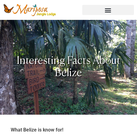
Skip
to
content
Interesting Facts About
Belize
What Belize is know for!