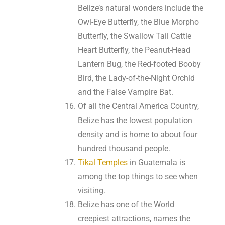
Belize’s natural wonders include the
Owl-Eye Butterfly, the Blue Morpho
Butterfly, the Swallow Tail Cattle
Heart Butterfly, the Peanut-Head
Lantern Bug, the Red-footed Booby
Bird, the Lady-of-the-Night Orchid
and the False Vampire Bat.
Of all the Central America Country,
Belize has the lowest population
density and is home to about four
hundred thousand people.
Tikal Temples
in Guatemala is
among the top things to see when
visiting.
Belize has one of the World
creepiest attractions, names the