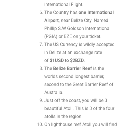
international Flight.
The Country has
one International
Airport,
near Belize City. Named
Phillip S.W Goldson International
(PGIA) or BZE on your ticket.
The US Currency is wildly accepted
in Belize at an exchange rate
of
$1USD to $2BZD
.
The
Belize Barrier Reef
is the
worlds second longest barrier,
second to the Great Barrier Reef of
Australia.
Just off the coast, you will be 3
beautiful Atoll. This is 3 of the four
atolls in the region.
On lighthouse reef Atoll you will find