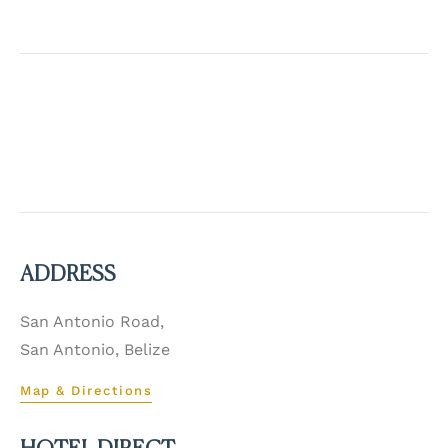
ADDRESS
San Antonio Road,
San Antonio, Belize
Map & Directions