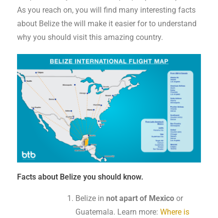
As you reach on, you will find many interesting facts
about Belize the will make it easier for to understand
why you should visit this amazing country.
Facts about Belize you should know.
Belize in
not apart of Mexico
or
Guatemala. Learn more:
Where is