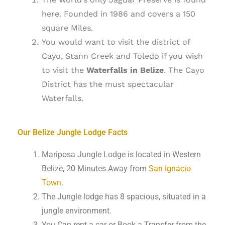
here. Founded in 1986 and covers a 150
square Miles.
You would want to visit the district of
Cayo, Stann Creek and Toledo if you wish
to visit the
Waterfalls in Belize
. The Cayo
District has the must spectacular
Waterfalls.
Our Belize Jungle Lodge Facts
Mariposa Jungle Lodge is located in Western
Belize, 20 Minutes Away from
San Ignacio
Town
.
The Jungle lodge has 8 spacious, situated in a
jungle environment.
You Can rent a car or Book a Transfer from the