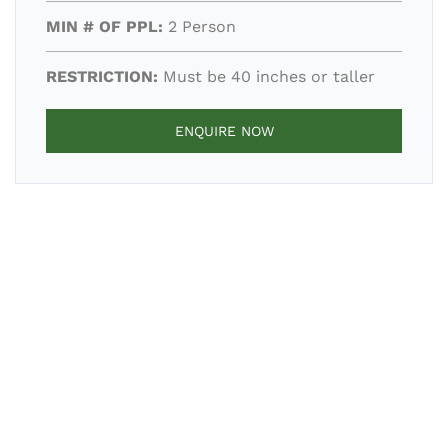
MIN # OF PPL:
2 Person
RESTRICTION:
Must be 40 inches or taller
ENQUIRE NOW