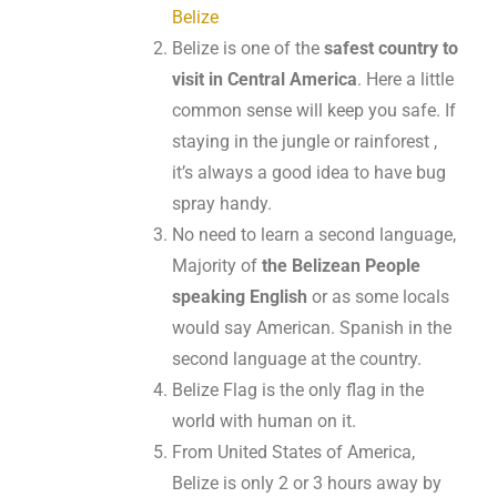
Belize
Belize is one of the
safest country to
visit in Central America
. Here a little
common sense will keep you safe. If
staying in the jungle or rainforest ,
it’s always a good idea to have bug
spray handy.
No need to learn a second language,
Majority of
the Belizean People
speaking English
or as some locals
would say American. Spanish in the
second language at the country.
Belize Flag is the only flag in the
world with human on it.
From United States of America,
Belize is only 2 or 3 hours away by