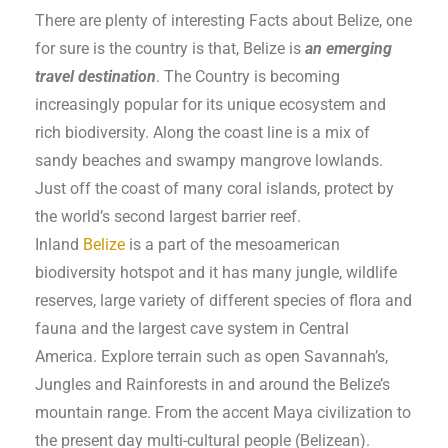
There are plenty of interesting Facts about Belize, one
for sure is the country is that, Belize is
an emerging
travel destination
. The Country is becoming
increasingly popular for its unique ecosystem and
rich biodiversity. Along the coast line is a mix of
sandy beaches and swampy mangrove lowlands.
Just off the coast of many coral islands, protect by
the world’s second largest barrier reef.
Inland
Belize
is a part of the mesoamerican
biodiversity hotspot and it has many jungle, wildlife
reserves, large variety of different species of flora and
fauna and the largest cave system in Central
America. Explore terrain such as open Savannah’s,
Jungles and Rainforests in and around the Belize’s
mountain range. From the accent Maya civilization to
the present day multi-cultural people (Belizean).