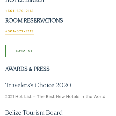
HOTEL DIRECT
+501-670-2113
ROOM RESERVATIONS
+501-672-2113
PAYMENT
AWARDS & PRESS
Travelers's Choice 2020
2021 Hot List – The Best New Hotels in the World
Belize Tourism Board