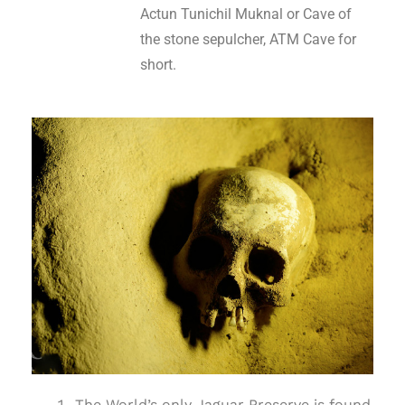
Actun Tunichil Muknal or Cave of
the stone sepulcher, ATM Cave for
short.
The World’s only Jaguar Preserve is found