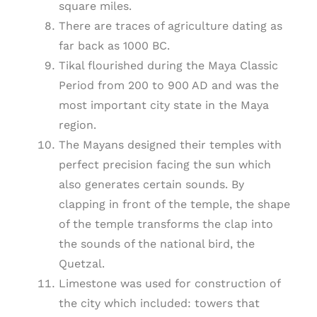
square miles.
There are traces of agriculture dating as
far back as 1000 BC.
Tikal flourished during the Maya Classic
Period from 200 to 900 AD and was the
most important city state in the Maya
region.
The Mayans designed their temples with
perfect precision facing the sun which
also generates certain sounds. By
clapping in front of the temple, the shape
of the temple transforms the clap into
the sounds of the national bird, the
Quetzal.
Limestone was used for construction of
the city which included: towers that