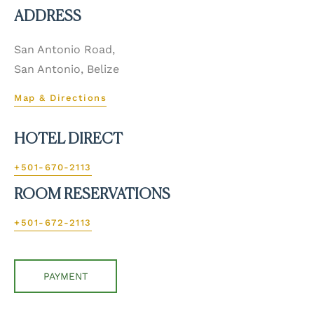
ADDRESS
San Antonio Road,
San Antonio, Belize
Map & Directions
HOTEL DIRECT
+501-670-2113
ROOM RESERVATIONS
+501-672-2113
PAYMENT