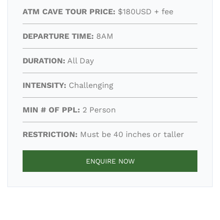
ATM CAVE TOUR PRICE:
$180USD + fee
DEPARTURE TIME:
8AM
DURATION:
All Day
INTENSITY:
Challenging
MIN # OF PPL:
2 Person
RESTRICTION:
Must be 40 inches or taller
ENQUIRE NOW