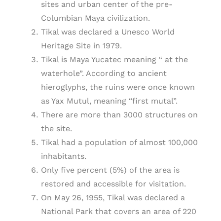
sites and urban center of the pre-
Columbian Maya civilization.
Tikal was declared a Unesco World
Heritage Site in 1979.
Tikal is Maya Yucatec meaning “ at the
waterhole”. According to ancient
hieroglyphs, the ruins were once known
as Yax Mutul, meaning “first mutal”.
There are more than 3000 structures on
the site.
Tikal had a population of almost 100,000
inhabitants.
Only five percent (5%) of the area is
restored and accessible for visitation.
On May 26, 1955, Tikal was declared a
National Park that covers an area of 220