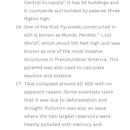
Central Acropolis”. It has 45 buildings and
6 courtyards surrounded by palaces three
flights high.
One of the first Pyramids constructed in
AD1 is known as Mundo Perdido “ Lost
World”, which stood 100 feet high and was
known as one of the most massive
structures in PreColumbian America. This
pyramid was also used to calculate
equinox and solstice.
Tikal collapsed around AD 900 with no
apparent reason. Some scientists claim
that it was due to deforestation and
drought. Pollution was also an issue
where the two largest reservoirs were
heavily polluted with mercury and