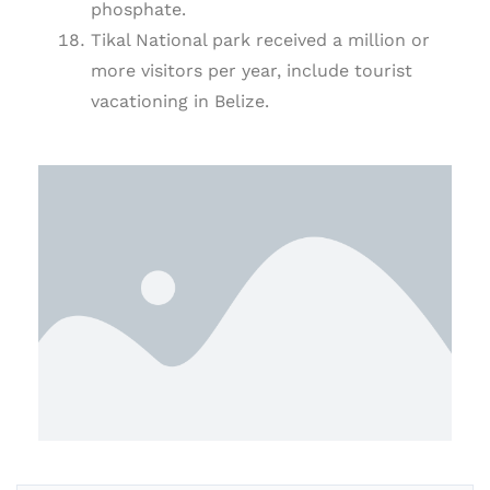
phosphate.
Tikal National park received a million or
more visitors per year, include tourist
vacationing in Belize.