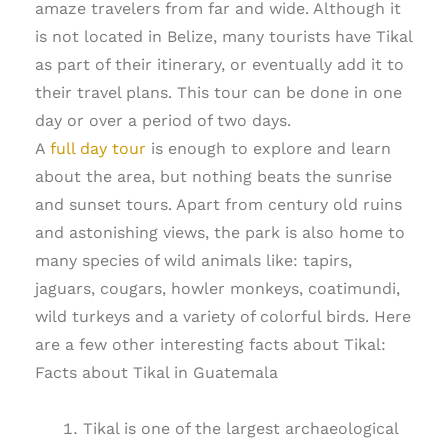
amaze travelers from far and wide. Although it
is not located in Belize, many tourists have Tikal
as part of their itinerary, or eventually add it to
their travel plans. This tour can be done in one
day or over a period of two days.
A
full day tour
is enough to explore and learn
about the area, but nothing beats the sunrise
and sunset tours. Apart from century old ruins
and astonishing views, the park is also home to
many species of wild animals like: tapirs,
jaguars, cougars, howler monkeys, coatimundi,
wild turkeys and a variety of colorful birds. Here
are a few other interesting facts about Tikal:
Facts about Tikal in Guatemala
Tikal is one of the largest archaeological