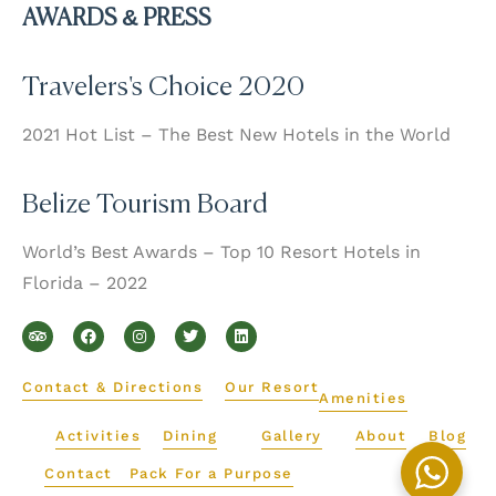
AWARDS & PRESS
Travelers's Choice 2020
2021 Hot List – The Best New Hotels in the World
Belize Tourism Board
World’s Best Awards – Top 10 Resort Hotels in
Florida – 2022
T
F
I
T
L
r
a
n
w
i
i
c
s
i
n
p
e
t
t
k
a
b
a
t
e
d
o
g
e
d
Contact & Directions
Our Resort
v
o
r
r
i
Amenities
i
k
a
n
s
m
Activities
Dining
Gallery
About
Blog
o
r
Contact
Pack For a Purpose