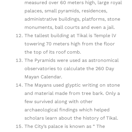
measured over 60 meters high, large royal
palaces, small pyramids, residences,
administrative buildings, platforms, stone
monuments, ball courts and even a jail.
The tallest building at Tikal is Temple lV
towering 70 meters high from the floor
the top of its roof comb.
The Pyramids were used as astronomical
observatories to calculate the 260 Day
Mayan Calendar.
The Mayans used glyptic writing on stone
and material made from tree bark. Only a
few survived along with other
archaeological findings which helped
scholars learn about the history of Tikal.
The City’s palace is known as “ The